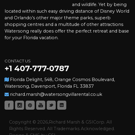
and wildlife. Yet by being
located within such easy driving distance of Disney World
and Orlando’s other major theme parks, superb
shopping centres and a multitude of other attractions
Watersong really does offer the perfect retreat and base
for your Florida vacation.
CONTACT US
+1 407-777-0787
Florida Delight, 548, Orange Cosmos Boulevard,
Watersong, Davenport, Florida FL 33837
richard.marsh@watersongvillarental.co.uk
Copyright © 2026,Richard Marsh & GSICorp. All
Rights Reserved. All Trademarks Acknowledged.