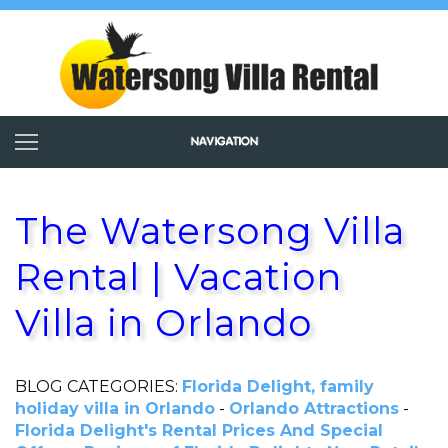
The Watersong Villa
Rental | Vacation
Villa in Orlando
BLOG CATEGORIES:
Florida Delight, family
holiday villa in Orlando
-
Orlando Attractions
-
Florida Delight's Rental Prices And Special