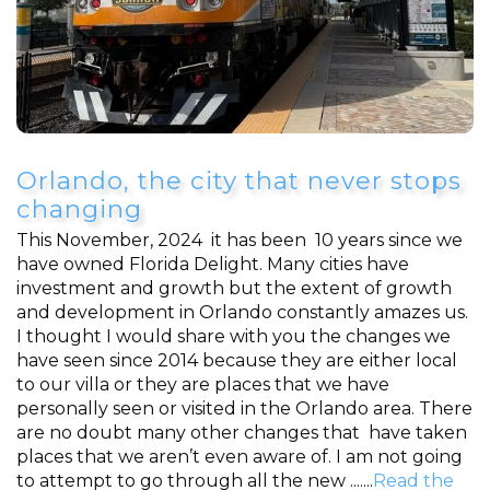
Orlando, the city that never stops
changing
This November, 2024 it has been 10 years since we
have owned Florida Delight. Many cities have
investment and growth but the extent of growth
and development in Orlando constantly amazes us.
I thought I would share with you the changes we
have seen since 2014 because they are either local
to our villa or they are places that we have
personally seen or visited in the Orlando area. There
are no doubt many other changes that have taken
places that we aren’t even aware of. I am not going
to attempt to go through all the new .......
Read the