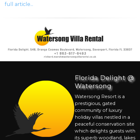
full article...
Florida Delight @
Watersong
Watersong Resort is a
prestigious, gated
community of luxury
holiday villas nestled in a
peaceful conservation site
which delights guests with
its superb woodland, lakes