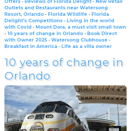
Offers
-
Reviews of Florida Delight
-
New Retail
Outlets and Restaurants near Watersong
Resort, Orlando
-
Florida Wildlife
-
Florida
Delight's Competitions
-
Living in the world
with Covid
-
Mount Dora, a must visit small town
-
10 years of change in Orlando
-
Book Direct
with Owner 2025
-
Watersong Clubhouse
-
Breakfast in America
-
Life as a villa owner
10 years of change in
Orlando